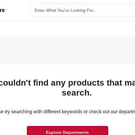
re
couldn't find any products that m
search.
e try searching with different keywords or check out our depart
Explore Departments