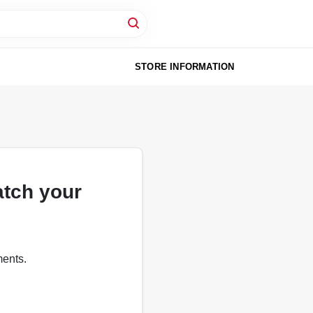
STORE INFORMATION
atch your
ments.