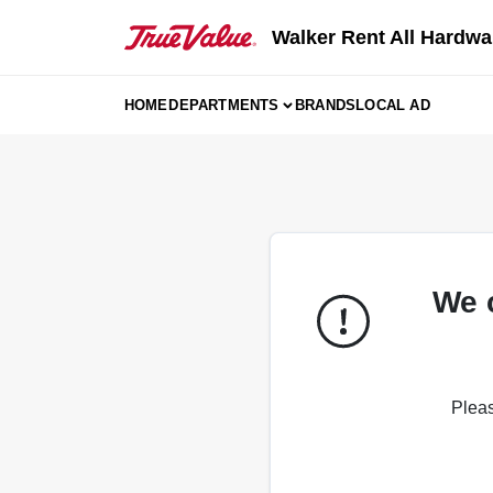
Skip
to
Walker Rent All Hardwa
content
HOME
DEPARTMENTS
BRANDS
LOCAL AD
We 
Pleas