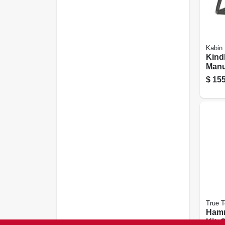
Kabin
Kind
Manu
Log S
$
155
Steel
True 
Ham
Kit, 