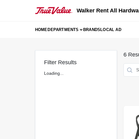
Skip
to
Walker Rent All Hardwa
content
HOME
DEPARTMENTS
BRANDS
LOCAL AD
6
Resu
Filter Results
Loading...