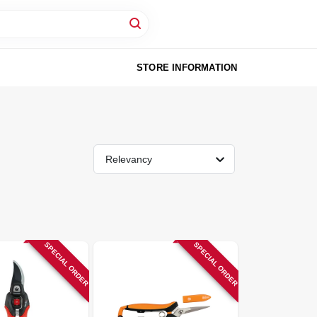
STORE INFORMATION
Relevancy
SPECIAL ORDER
SPECIAL ORDER