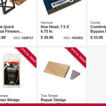
Seymour
Corona
le Quick
Hoe Head, 7.5 X
Comfort
al Firewood
6.75 In.
Bypass 
plitter, Cast
Cut Flex 
.99
$
39.99
$
33.99
SKU:
#
108717
SKU:
#
523811
In.
SPECIAL ORDER
SPECIAL ORDER
Temper
True Temper
mer Wedge
Repair Sledge
Small
Hammer Wedge