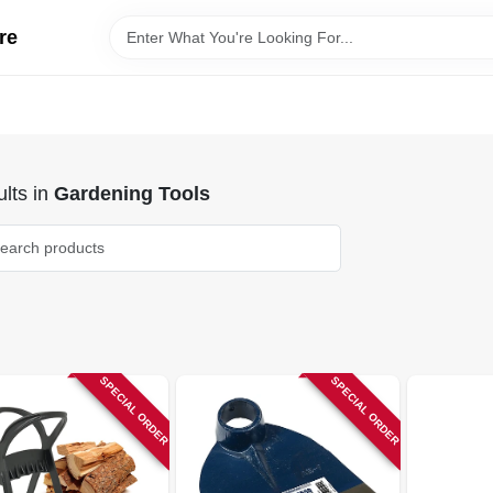
re
lts
in
Gardening Tools
SPECIAL ORDER
SPECIAL ORDER