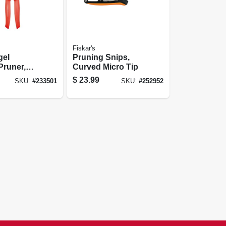
Fiskar's
gel
Pruning Snips,
Pruner,
Curved Micro Tip
Dial, 3/4
$
23.99
SKU:
#
233501
SKU:
#
252952