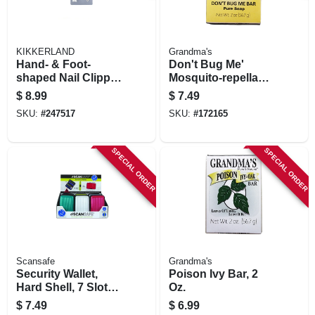
KIKKERLAND
Grandma's
Hand- & Foot-
Don't Bug Me'
shaped Nail Clipper
Mosquito-repellant
Combo Set
Soap Bar, 2.15 Oz.
$
8.99
$
7.49
SKU:
#
247517
SKU:
#
172165
SPECIAL ORDER
SPECIAL ORDER
Scansafe
Grandma's
Security Wallet,
Poison Ivy Bar, 2
Hard Shell, 7 Slots,
Oz.
Assorted Colors
$
7.49
$
6.99