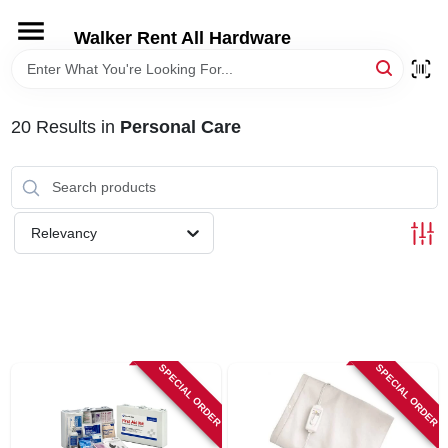
Skip
to
Walker Rent All Hardware
content
HOME
20
Results
in
Personal Care
DEPARTMENTS
BRANDS
Relevancy
LOCAL AD
STORE INFORMATION
SPECIAL ORDER
SPECIAL ORDER