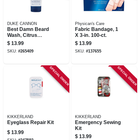
DUKE CANNON
Physican's Care
Best Damn Beard
Fabric Bandage, 1
Wash, Citrus
X 3-in. 100-ct.
Hefeweizen, 6-oz.
$
13.99
$
13.99
SKU:
#
265409
SKU:
#
137655
SPECIAL ORDER
SPECIAL ORDER
KIKKERLAND
KIKKERLAND
Eyeglass Repair Kit
Emergency Sewing
Kit
$
13.99
$
13.99