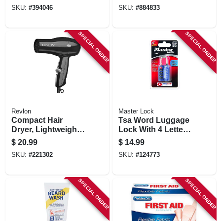
in.
SKU:
#
394046
SKU:
#
884833
SPECIAL ORDER
SPECIAL ORDER
Revlon
Master Lock
Compact Hair
Tsa Word Luggage
Dryer, Lightweight,
Lock With 4 Letter
Black
Dial, 1-3/8-in.,
$
20.99
$
14.99
Assorted Colors
SKU:
#
221302
SKU:
#
124773
SPECIAL ORDER
SPECIAL ORDER