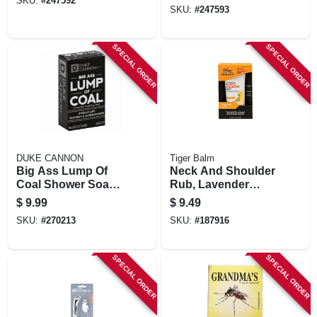
SKU:
#
247592
SKU:
#
247593
SPECIAL ORDER
SPECIAL ORDER
DUKE CANNON
Tiger Balm
Big Ass Lump Of
Neck And Shoulder
Coal Shower Soap,
Rub, Lavender
Citrus & Pepper
Scent, 1.76-0z.
$
9.99
$
9.49
Scent, 10 Oz.
SKU:
#
270213
SKU:
#
187916
SPECIAL ORDER
SPECIAL ORDER