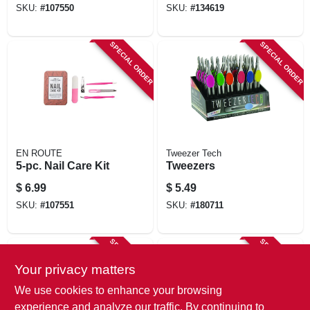
SKU:
#
107550
SKU:
#
134619
SPECIAL ORDER
SPECIAL ORDER
EN ROUTE
Tweezer Tech
5-pc. Nail Care Kit
Tweezers
$
6.99
$
5.49
SKU:
#
107551
SKU:
#
180711
SPECIAL ORDER
SPECIAL ORDER
Your privacy matters
We use cookies to enhance your browsing
experience and analyze our traffic. By continuing to