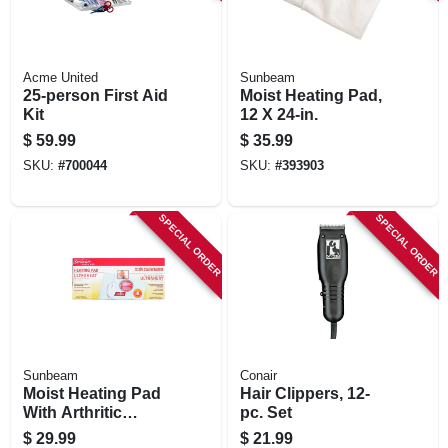
Acme United
Sunbeam
25-person First Aid
Moist Heating Pad,
Kit
12 X 24-in.
$
59.99
$
35.99
SKU:
#
700044
SKU:
#
393903
SPECIAL ORDER
SPECIAL ORDER
Sunbeam
Conair
Moist Heating Pad
Hair Clippers, 12-
With Arthritic
pc. Set
Controller, 12 X 15-
$
29.99
$
21.99