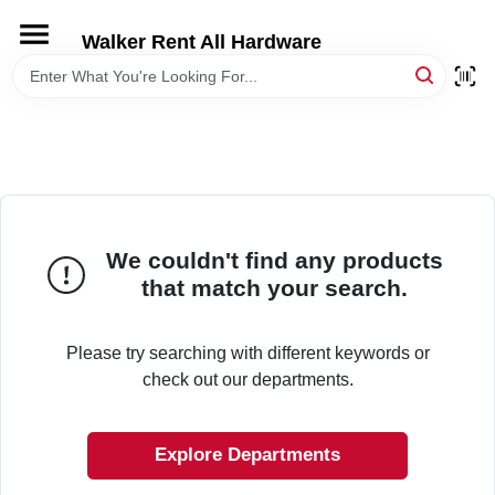
Skip
to
Walker Rent All Hardware
content
HOME
DEPARTMENTS
BRANDS
We couldn't find any products
that match your search.
LOCAL AD
Please try searching with different keywords or
STORE INFORMATION
check out our departments.
Explore Departments