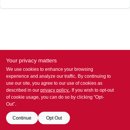
Your privacy matters
We use cookies to enhance your browsing
experience and analyze our traffic. By continuing to
use our site, you agree to our use of cookies as
described in our
privacy policy.
. If you wish to opt-out
of cookie usage, you can do so by clicking “Opt-
Out".
Continue
Opt Out